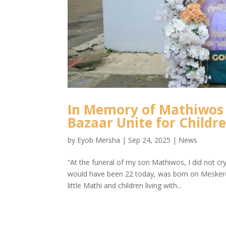
In Memory of Mathiwos 
Bazaar Unite for Childr
by
Eyob Mersha
|
Sep 24, 2025
|
News
“At the funeral of my son Mathiwos, I did not c
would have been 22 today, was born on Meskere
little Mathi and children living with...