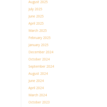
August 2025
July 2025
June 2025
April 2025
March 2025
February 2025
January 2025
December 2024
October 2024
September 2024
August 2024
June 2024
April 2024
March 2024
October 2023