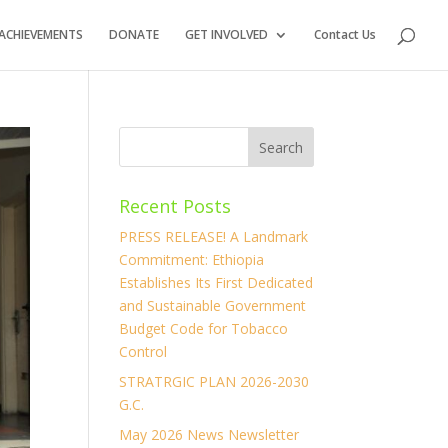
ACHIEVEMENTS
DONATE
GET INVOLVED
Contact Us
Recent Posts
PRESS RELEASE! A Landmark
Commitment: Ethiopia
Establishes Its First Dedicated
and Sustainable Government
Budget Code for Tobacco
Control
STRATRGIC PLAN 2026-2030
G.C.
May 2026 News Newsletter