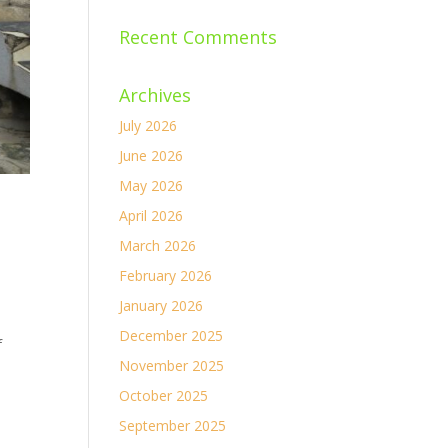
Recent Comments
Archives
July 2026
June 2026
May 2026
April 2026
March 2026
February 2026
January 2026
December 2025
f
November 2025
October 2025
September 2025