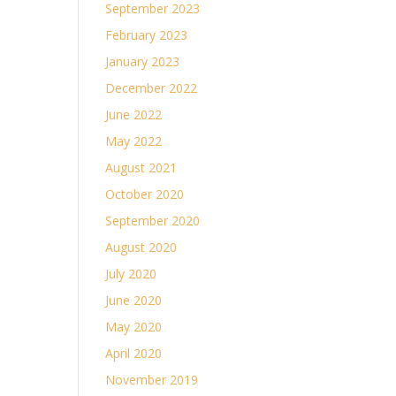
September 2023
February 2023
January 2023
December 2022
June 2022
May 2022
August 2021
October 2020
September 2020
August 2020
July 2020
June 2020
May 2020
April 2020
November 2019