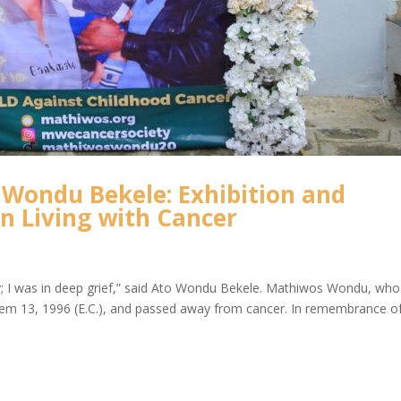
Wondu Bekele: Exhibition and
en Living with Cancer
ry; I was in deep grief,” said Ato Wondu Bekele. Mathiwos Wondu, who
m 13, 1996 (E.C.), and passed away from cancer. In remembrance o