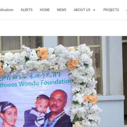
blication
ALERTS
HOME
NEWS
ABOUT US
PROJECTS