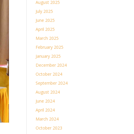
August 2025
July 2025
June 2025
April 2025
March 2025
February 2025
January 2025
December 2024
October 2024
September 2024
August 2024
June 2024
April 2024
March 2024
October 2023