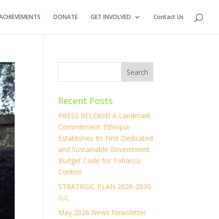
ACHIEVEMENTS
DONATE
GET INVOLVED
Contact Us
Recent Posts
PRESS RELEASE! A Landmark
Commitment: Ethiopia
Establishes Its First Dedicated
and Sustainable Government
Budget Code for Tobacco
Control
STRATRGIC PLAN 2026-2030
G.C.
May 2026 News Newsletter