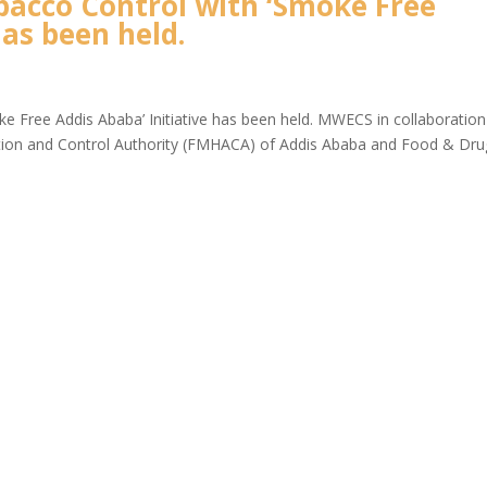
bacco Control with ‘Smoke Free
has been held.
e Free Addis Ababa’ Initiative has been held. MWECS in collaboration
ation and Control Authority (FMHACA) of Addis Ababa and Food & Dru