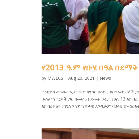
የ2013 ዓ.ም የቡሄ በዓል በደማቅ
by
MWECS
|
Aug 20, 2021
|
News
ማቲዎስ ወንዱ-የኢትዮጵያ ካንሰር ሶሳይቲ ከበጎ ፍቃደኞች ጋ
አስታማሚዎች ጋር በመሆን በደመቀ ሁኔታ ነሀሴ 13 አክብሯል
አክብረዋል፡፡ የበዓሉን ሃይማኖታዊ እንዲሁም ባህላዊ ስነ-ስ