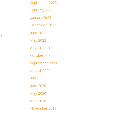
September 2023
February 2023
January 2023
December 2022
June 2022
g
May 2022
August 2021
October 2020
September 2020
August 2020
July 2020
June 2020
May 2020
April 2020
November 2019