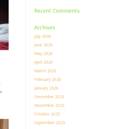
Recent Comments
Archives
July 2026
June 2026
May 2026
April 2026
March 2026
February 2026
ና
January 2026
ን
December 2025
November 2025
October 2025
September 2025