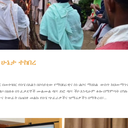
 ሁኔታ ተከበረ
ር በመተባበር የቡሄ በአልን በሶሳይቲው የማህበራዊና ስነ-ልቦና ማዕከል ውስጥ ከህሙማን
፡፡ በዕለቱ በጎ ፈቃደኞች ሙልሙል ዳቦ፣ ድፎ ዳቦ፣ ችቦ እንዲሁም ቆሎ በማምጣት በዓሉ
ርአትና ትውፊት በጠበቀ መልኩ የቡሄ ጭፈራዎችና ዝማሬዎችን በማቅረብ፣...