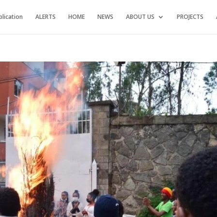
blication
ALERTS
HOME
NEWS
ABOUT US
PROJECTS