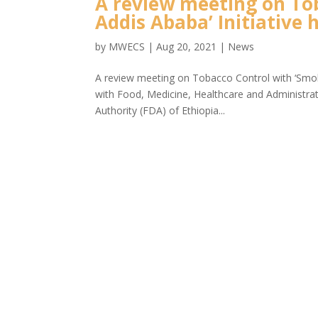
A review meeting on To
Addis Ababa’ Initiative 
by
MWECS
|
Aug 20, 2021
|
News
A review meeting on Tobacco Control with ‘Smok
with Food, Medicine, Healthcare and Administr
Authority (FDA) of Ethiopia...