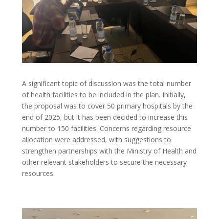
A significant topic of discussion was the total number
of health facilities to be included in the plan. Initially,
the proposal was to cover 50 primary hospitals by the
end of 2025, but it has been decided to increase this
number to 150 facilities. Concerns regarding resource
allocation were addressed, with suggestions to
strengthen partnerships with the Ministry of Health and
other relevant stakeholders to secure the necessary
resources.