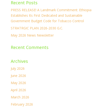
Recent Posts
PRESS RELEASE! A Landmark Commitment: Ethiopia
Establishes Its First Dedicated and Sustainable
Government Budget Code for Tobacco Control
STRATRGIC PLAN 2026-2030 G.C.
May 2026 News Newsletter
Recent Comments
Archives
July 2026
June 2026
May 2026
April 2026
March 2026
February 2026