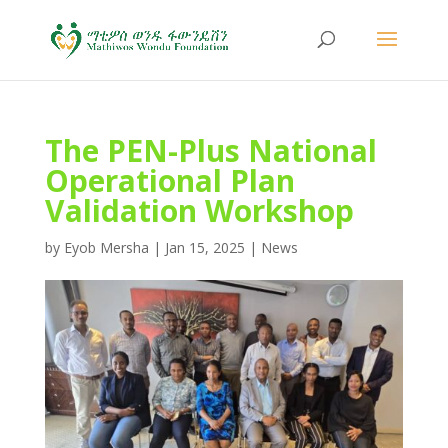
The PEN-Plus National
Operational Plan
Validation Workshop
by
Eyob Mersha
|
Jan 15, 2025
|
News