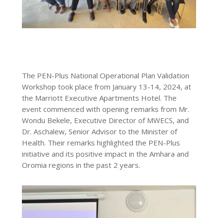
The PEN-Plus National Operational Plan Validation
Workshop took place from January 13-14, 2024, at
the Marriott Executive Apartments Hotel. The
event commenced with opening remarks from Mr.
Wondu Bekele, Executive Director of MWECS, and
Dr. Aschalew, Senior Advisor to the Minister of
Health. Their remarks highlighted the PEN-Plus
initiative and its positive impact in the Amhara and
Oromia regions in the past 2 years.