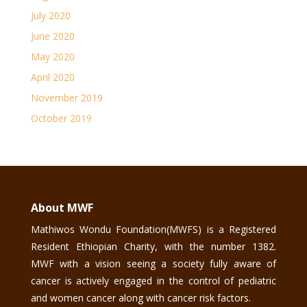
July 2020
June 2020
May 2020
April 2020
November 2019
October 2019
About MWF
Mathiwos Wondu Foundation(MWFS) is a Registered
Resident Ethiopian Charity, with the number 1382.
MWF with a vision seeing a society fully aware of
cancer is actively engaged in the control of pediatric
and women cancer along with cancer risk factors.