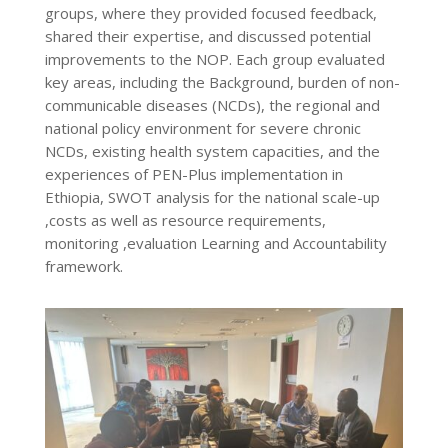
groups, where they provided focused feedback,
shared their expertise, and discussed potential
improvements to the NOP. Each group evaluated
key areas, including the Background, burden of non-
communicable diseases (NCDs), the regional and
national policy environment for severe chronic
NCDs, existing health system capacities, and the
experiences of PEN-Plus implementation in
Ethiopia, SWOT analysis for the national scale-up
,costs as well as resource requirements,
monitoring ,evaluation Learning and Accountability
framework.