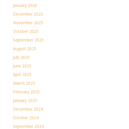
January 2026
December 2025
November 2025
October 2025
September 2025
August 2025
July 2025
June 2025
April 2025
March 2025
February 2025
January 2025
December 2024
October 2024
September 2024