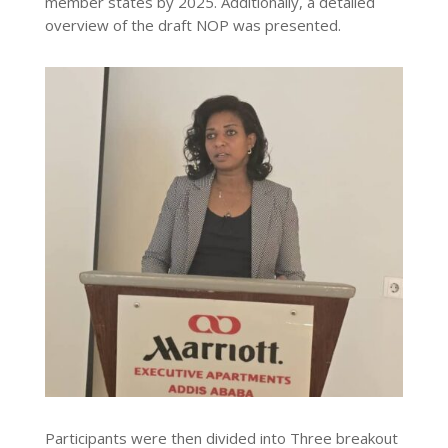
member states by 2025. Additionally, a detailed
overview of the draft NOP was presented.
Participants were then divided into Three breakout