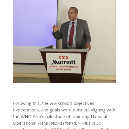
Following this, the workshop’s objectives,
expectations, and goals were outlined, aligning with
the WHO Afro’s milestone of achieving National
Operational Plans (NOPs) for PEN-Plus in 50