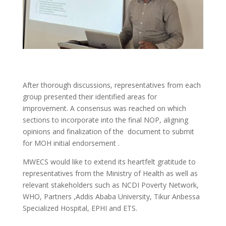
After thorough discussions, representatives from each
group presented their identified areas for
improvement. A consensus was reached on which
sections to incorporate into the final NOP, aligning
opinions and finalization of the document to submit
for MOH initial endorsement .
MWECS would like to extend its heartfelt gratitude to
representatives from the Ministry of Health as well as
relevant stakeholders such as NCDI Poverty Network,
WHO, Partners ,Addis Ababa University, Tikur Anbessa
Specialized Hospital, EPHI and ETS.