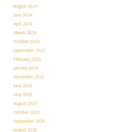
August 2024
June 2024
April 2024
March 2024
October 2023
September 2023
February 2023
January 2023
December 2022
June 2022
May 2022
August 2021
October 2020
September 2020
August 2020